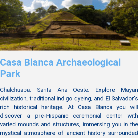
Casa Blanca Archaeological
Park
Chalchuapa: Santa Ana Oeste. Explore Mayan
civilization, traditional indigo dyeing, and El Salvador's
rich historical heritage. At Casa Blanca you will
discover a pre-Hispanic ceremonial center with
varied mounds and structures, immersing you in the
mystical atmosphere of ancient history surrounded