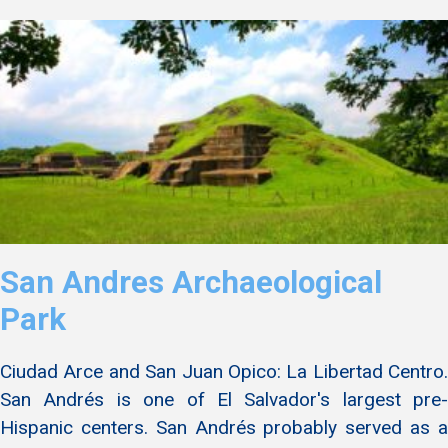
San Andres Archaeological
Park
Ciudad Arce and San Juan Opico: La Libertad Centro.
San Andrés is one of El Salvador's largest pre-
Hispanic centers. San Andrés probably served as a