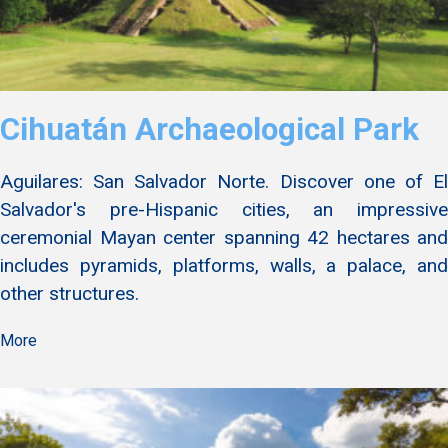
Cihuatán Archaeological Park
Aguilares: San Salvador Norte. Discover one of El
Salvador's pre-Hispanic cities, an impressive
ceremonial Mayan center spanning 42 hectares and
includes pyramids, platforms, walls, a palace, and
other structures.
More