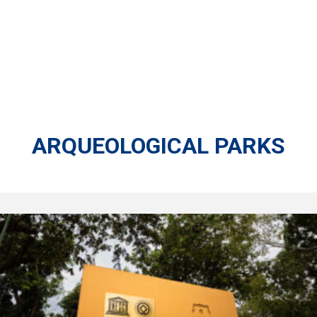
ARQUEOLOGICAL PARKS