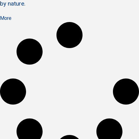
by nature.
More