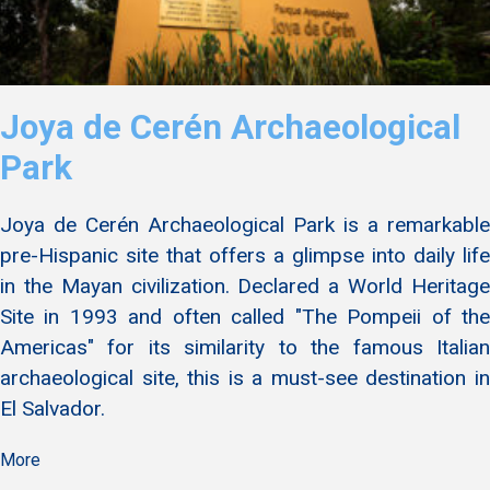
Joya de Cerén Archaeological
Park
Joya de Cerén Archaeological Park is a remarkable
pre-Hispanic site that offers a glimpse into daily life
in the Mayan civilization. Declared a World Heritage
Site in 1993 and often called "The Pompeii of the
Americas" for its similarity to the famous Italian
archaeological site, this is a must-see destination in
El Salvador.
More