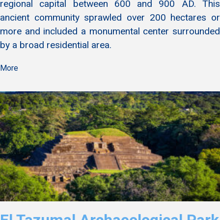
regional capital between 600 and 900 AD. This
ancient community sprawled over 200 hectares or
more and included a monumental center surrounded
by a broad residential area.
More