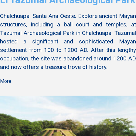
El Tazumal Archaeological Park
Chalchuapa: Santa Ana Oeste. Explore ancient Mayan
structures, including a ball court and temples, at
Tazumal Archaeological Park in Chalchuapa. Tazumal
hosted a significant and sophisticated Mayan
settlement from 100 to 1200 AD. After this lengthy
occupation, the site was abandoned around 1200 AD
and now offers a treasure trove of history.
More