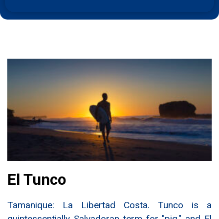
El Tunco
Tamanique: La Libertad Costa. Tunco is a
quintessentially Salvadoran term for "pig," and El