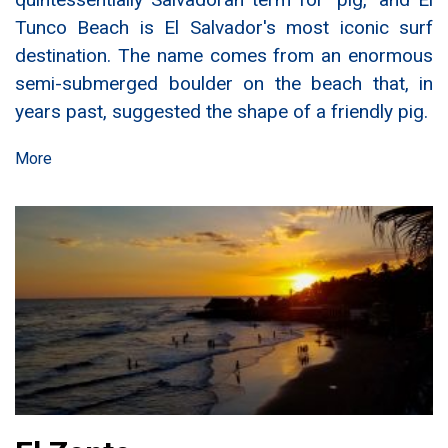
Tunco Beach is El Salvador's most iconic surf
destination. The name comes from an enormous
semi-submerged boulder on the beach that, in
years past, suggested the shape of a friendly pig.
More