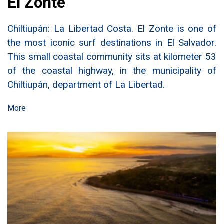
El Zonte
Chiltiupán: La Libertad Costa. El Zonte is one of
the most iconic surf destinations in El Salvador.
This small coastal community sits at kilometer 53
of the coastal highway, in the municipality of
Chiltiupán, department of La Libertad.
More