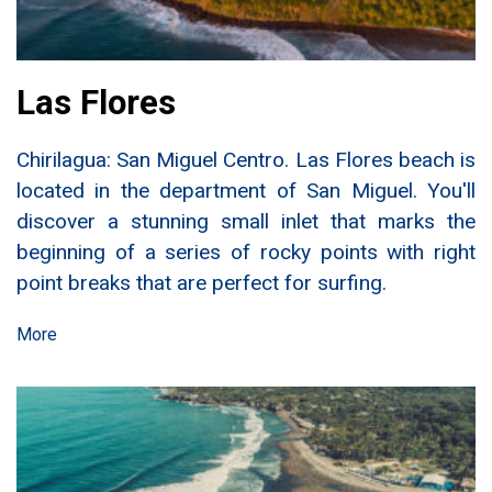
Las Flores
Chirilagua: San Miguel Centro. Las Flores beach is
located in the department of San Miguel. You'll
discover a stunning small inlet that marks the
beginning of a series of rocky points with right
point breaks that are perfect for surfing.
More