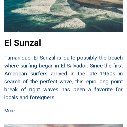
El Sunzal
Tamanique. El Sunzal is quite possibly the beach
where surfing began in El Salvador. Since the first
American surfers arrived in the late 1960s in
search of the perfect wave, this epic long point
break of right waves has been a favorite for
locals and foreigners.
More