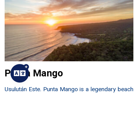
Punta Mango
Usulután Este. Punta Mango is a legendary beach
located in the eastern department of Usulután.
Until recently, this beach was known only to a
fortunate few. Now it is on the bucket list for any
adventurous surfer.