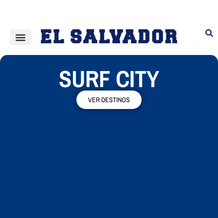
SURF CITY
VER DESTINOS