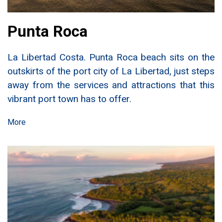
Punta Roca
La Libertad Costa. Punta Roca beach sits on the
outskirts of the port city of La Libertad, just steps
away from the services and attractions that this
vibrant port town has to offer.
More