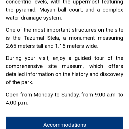
concentric levels, with the uppermost featuring
the pyramid, Mayan ball court, and a complex
water drainage system.
One of the most important structures on the site
is the Tazumal Stela, a monument measuring
2.65 meters tall and 1.16 meters wide.
During your visit, enjoy a guided tour of the
comprehensive site museum, which offers
detailed information on the history and discovery
of the park.
Open from Monday to Sunday, from 9:00 a.m. to
4:00 p.m.
Accommodations