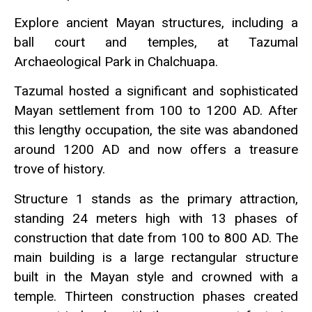
Explore ancient Mayan structures, including a
ball court and temples, at Tazumal
Archaeological Park in Chalchuapa.
Tazumal hosted a significant and sophisticated
Mayan settlement from 100 to 1200 AD. After
this lengthy occupation, the site was abandoned
around 1200 AD and now offers a treasure
trove of history.
Structure 1 stands as the primary attraction,
standing 24 meters high with 13 phases of
construction that date from 100 to 800 AD. The
main building is a large rectangular structure
built in the Mayan style and crowned with a
temple. Thirteen construction phases created