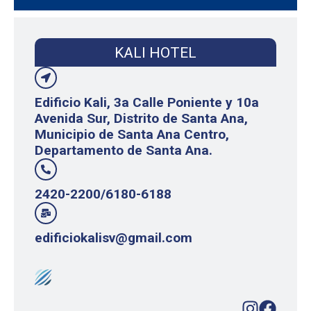
KALI HOTEL
Edificio Kali, 3a Calle Poniente y 10a
Avenida Sur, Distrito de Santa Ana,
Municipio de Santa Ana Centro,
Departamento de Santa Ana.
2420-2200/6180-6188
edificiokalisv@gmail.com