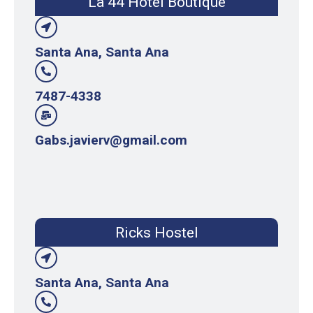
La 44 Hotel Boutique
Santa Ana, Santa Ana
7487-4338
Gabs.javierv@gmail.com
Ricks Hostel
Santa Ana, Santa Ana