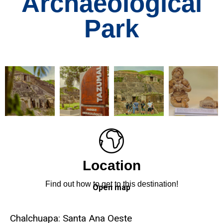
Archaeological
Park
Location
Find out how to get to this destination!
Open map
Chalchuapa: Santa Ana Oeste