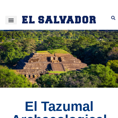
El Tazumal