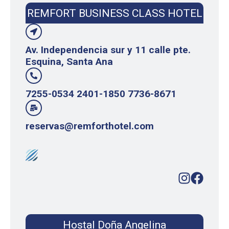
REMFORT BUSINESS CLASS HOTEL
Av. Independencia sur y 11 calle pte.
Esquina, Santa Ana
7255-0534 2401-1850 7736-8671
reservas@remforthotel.com
Hostal Doña Angelina