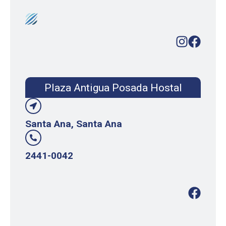
Plaza Antigua Posada Hostal
Santa Ana, Santa Ana
2441-0042