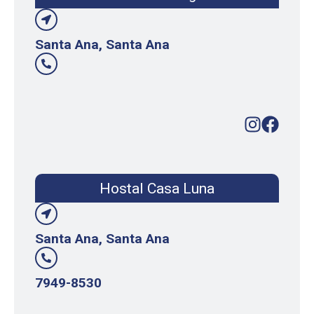
Santa Ana, Santa Ana
Hostal Casa Luna
Santa Ana, Santa Ana
7949-8530