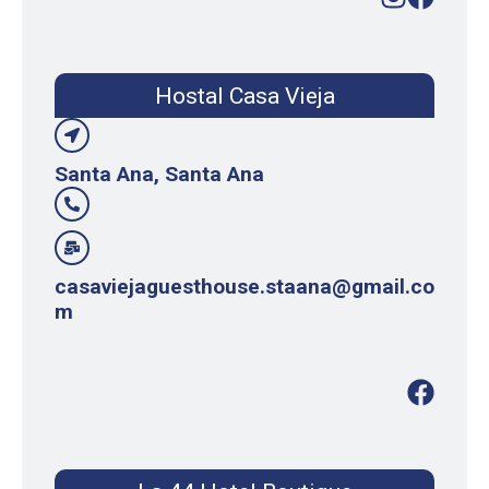
Hostal Casa Vieja
Santa Ana, Santa Ana
casaviejaguesthouse.staana@gmail.co
m