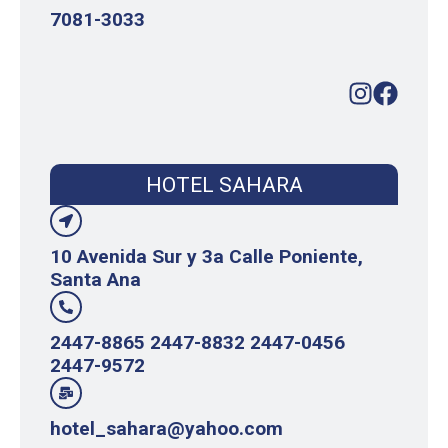
7081-3033
HOTEL SAHARA
10 Avenida Sur y 3a Calle Poniente,
Santa Ana
2447-8865 2447-8832 2447-0456
2447-9572
hotel_sahara@yahoo.com