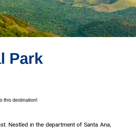
l Park
o this destination!
st. Nestled in the department of Santa Ana,