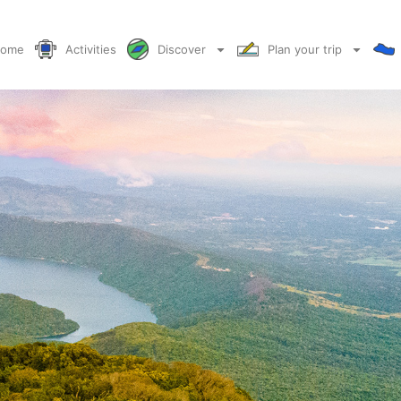
ome
Activities
Discover
Plan your trip