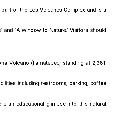
 part of the Los Volcanes Complex and is a
s" and "A Window to Nature." Visitors should
Ana Volcano (Ilamatepec, standing at 2,381
ilities including restrooms, parking, coffee
rs an educational glimpse into this natural