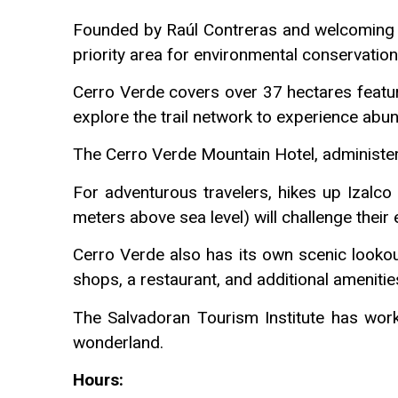
Founded by Raúl Contreras and welcoming v
priority area for environmental conservation 
Cerro Verde covers over 37 hectares featuri
explore the trail network to experience abun
The Cerro Verde Mountain Hotel, administere
For adventurous travelers, hikes up Izalc
meters above sea level) will challenge their 
Cerro Verde also has its own scenic lookout
shops, a restaurant, and additional amenitie
The Salvadoran Tourism Institute has worke
wonderland.
Hours: