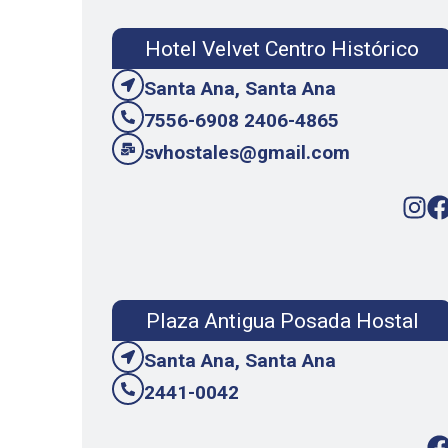
Hotel Velvet Centro Histórico
Santa Ana, Santa Ana
7556-6908 2406-4865
svhostales@gmail.com
Plaza Antigua Posada Hostal
Santa Ana, Santa Ana
2441-0042