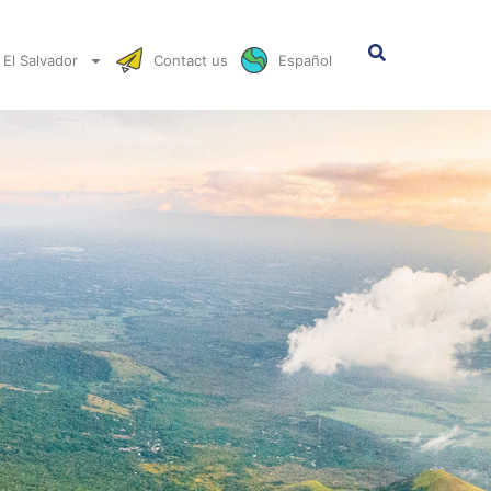
El Salvador
Contact us
Español