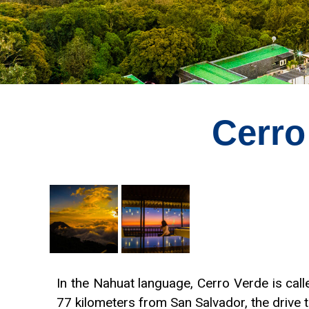
Cerro
In the Nahuat language, Cerro Verde is cal
77 kilometers from San Salvador, the drive