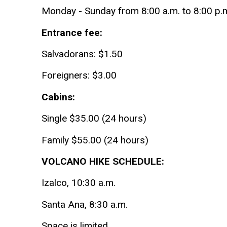
Monday - Sunday from 8:00 a.m. to 8:00 p.
Entrance fee:
Salvadorans: $1.50
Foreigners: $3.00
Cabins:
Single $35.00 (24 hours)
Family $55.00 (24 hours)
VOLCANO HIKE SCHEDULE:
Izalco, 10:30 a.m.
Santa Ana, 8:30 a.m.
Space is limited.