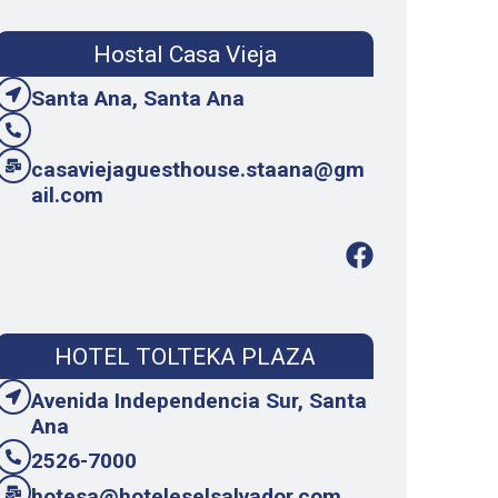
Hostal Casa Vieja
Santa Ana, Santa Ana
casaviejaguesthouse.staana@gm
ail.com
HOTEL TOLTEKA PLAZA
Avenida Independencia Sur, Santa
Ana
2526-7000
hotesa@hoteleselsalvador.com