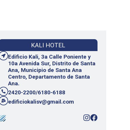
KALI HOTEL
Edificio Kali, 3a Calle Poniente y
10a Avenida Sur, Distrito de Santa
Ana, Municipio de Santa Ana
Centro, Departamento de Santa
Ana.
2420-2200/6180-6188
edificiokalisv@gmail.com