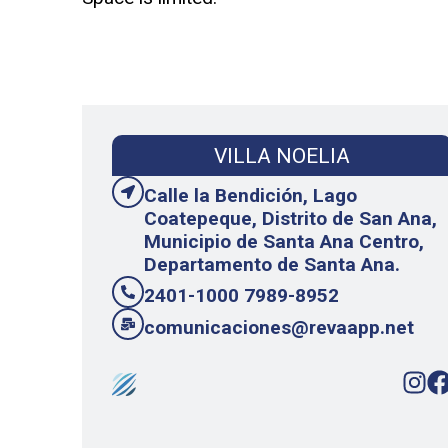
VILLA NOELIA
Calle la Bendición, Lago
Coatepeque, Distrito de San Ana,
Municipio de Santa Ana Centro,
Departamento de Santa Ana.
2401-1000 7989-8952
comunicaciones@revaapp.net