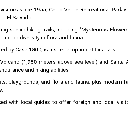
isitors since 1955, Cerro Verde Recreational Park is
in El Salvador.
ng scenic hiking trails, including "Mysterious Flower
dant biodiversity in flora and fauna.
d by Casa 1800, is a special option at this park.
o Volcano (1,980 meters above sea level) and Santa 
endurance and hiking abilities.
s, playgrounds, and flora and fauna, plus modern fac
s.
d with local guides to offer foreign and local visito