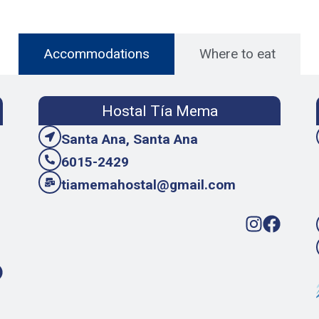
Accommodations
Where to eat
Hostal Tía Mema
Santa Ana, Santa Ana
6015-2429
tiamemahostal@gmail.com