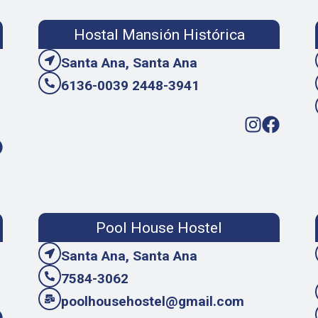
Hostal Mansión Histórica
Santa Ana, Santa Ana
6136-0039 2448-3941
Pool House Hostel
Santa Ana, Santa Ana
7584-3062
poolhousehostel@gmail.com