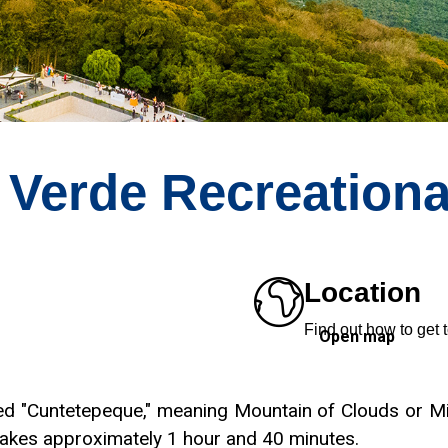
 Verde Recreationa
Location
Find out how to get t
Open map
led "Cuntetepeque," meaning Mountain of Clouds or Mi
 takes approximately 1 hour and 40 minutes.