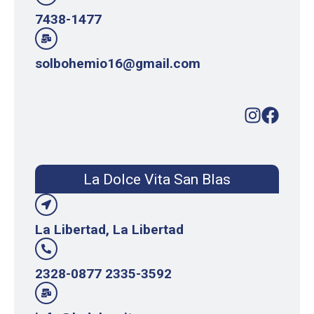
7438-1477
solbohemio16@gmail.com
La Dolce Vita San Blas
La Libertad, La Libertad
2328-0877 2335-3592