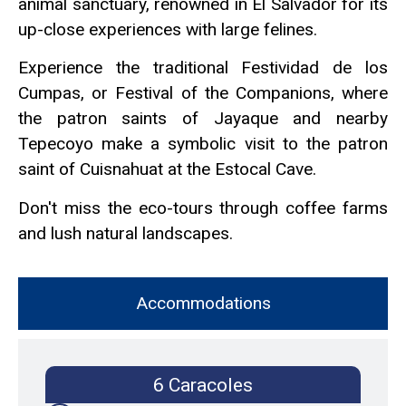
animal sanctuary, renowned in El Salvador for its
up-close experiences with large felines.
Experience the traditional Festividad de los
Cumpas, or Festival of the Companions, where
the patron saints of Jayaque and nearby
Tepecoyo make a symbolic visit to the patron
saint of Cuisnahuat at the Estocal Cave.
Don't miss the eco-tours through coffee farms
and lush natural landscapes.
Accommodations
6 Caracoles