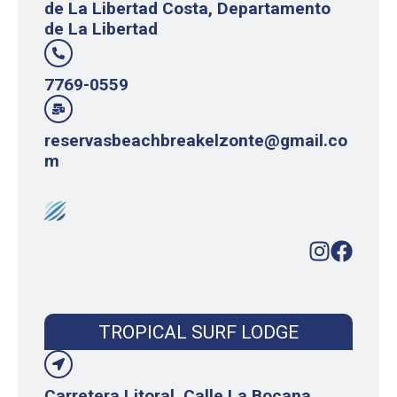
de La Libertad Costa, Departamento
de La Libertad
7769-0559
reservasbeachbreakelzonte@gmail.co
m
TROPICAL SURF LODGE
Carretera Litoral, Calle La Bocana,