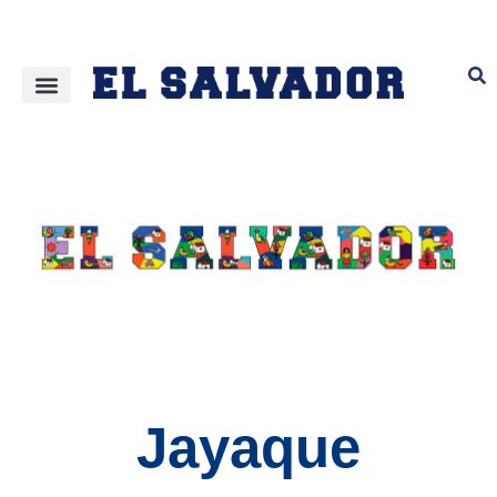
Jayaque