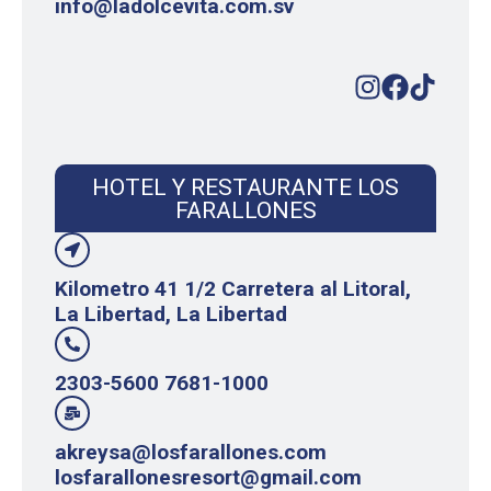
info@ladolcevita.com.sv
HOTEL Y RESTAURANTE LOS
FARALLONES
Kilometro 41 1/2 Carretera al Litoral,
La Libertad, La Libertad
2303-5600 7681-1000
akreysa@losfarallones.com
losfarallonesresort@gmail.com