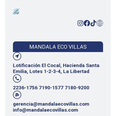
MANDALA ECO VILLAS
Lotificación El Cocal, Hacienda Santa
Emilia, Lotes 1-2-3-4, La Libertad
2236-1756 7190-1577 7180-9200
gerencia@mandalaecovillas.com
info@mandalaecovillas.com