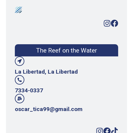
The Reef on the Water
La Libertad, La Libertad
7334-0337
oscar_tica99@gmail.com