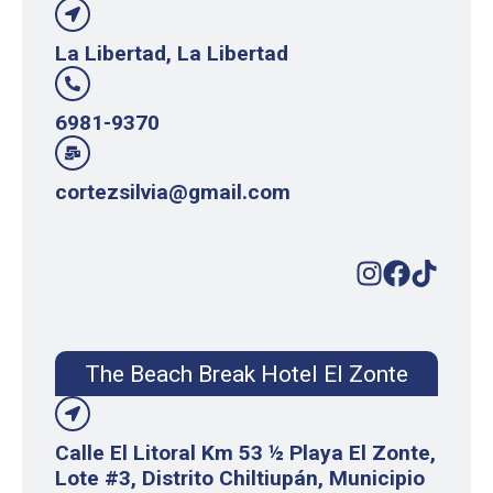
La Libertad, La Libertad
6981-9370
cortezsilvia@gmail.com
The Beach Break Hotel El Zonte
Calle El Litoral Km 53 ½ Playa El Zonte,
Lote #3, Distrito Chiltiupán, Municipio