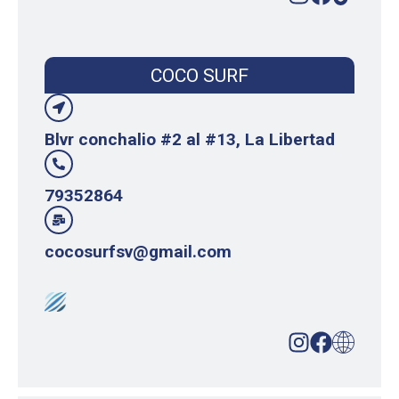
COCO SURF
Blvr conchalio #2 al #13, La Libertad
79352864
cocosurfsv@gmail.com