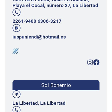
Playa el Cocal, número 27, La Libertad
2261-9400 6306-3217
iuspuniendi@hotmail.es
Sol Bohemio
La Libertad, La Libertad