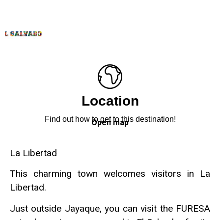
Location
Find out how to get to this destination!
Open map
La Libertad
This charming town welcomes visitors in La
Libertad.
Just outside Jayaque, you can visit the FURESA