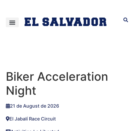
Biker Acceleration
Night
21 de August de 2026
El Jabalí Race Circuit