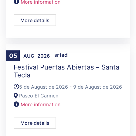
More information
More details
Activities
,
La Libertad
05
AUG
2026
Festival Puertas Abiertas – Santa
Tecla
5 de August de 2026 - 9 de August de 2026
Paseo El Carmen
More information
More details