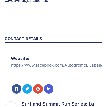
Activities
,
La Libertad
CONTACT DETAILS
Website:
https://www.facebook.com/AutodromoElJabali/
Surf and Summit Run Series: La