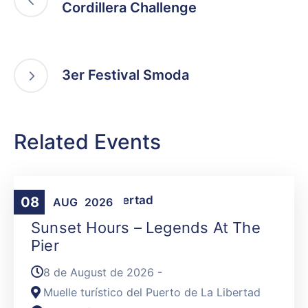
Cordillera Challenge
3er Festival Smoda
Related Events
Activities
,
La Libertad
08
AUG
2026
Sunset Hours – Legends At The
Pier
8 de August de 2026 -
Muelle turístico del Puerto de La Libertad