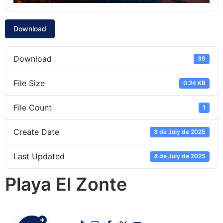
Download
Download
39
File Size
0.24 KB
File Count
1
Create Date
3 de July de 2025
Last Updated
4 de July de 2025
Playa El Zonte