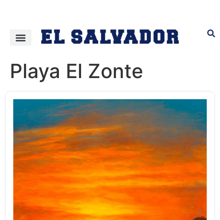
Playa El Zonte