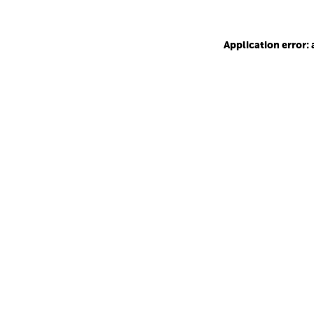
Application error: