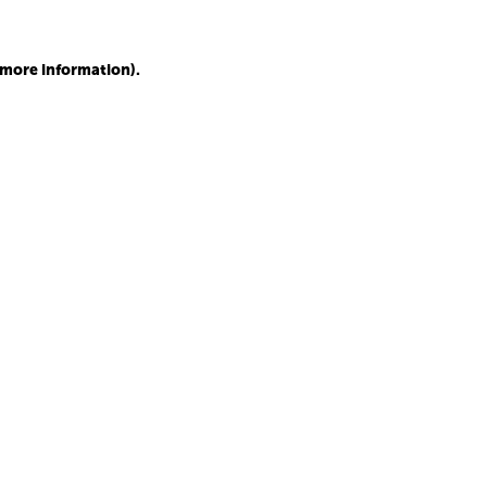
r more information)
.